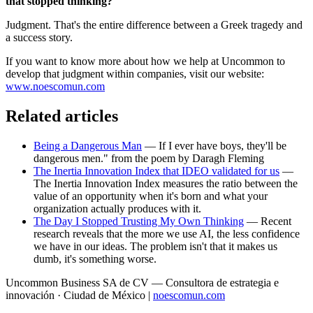
that stopped thinking?
Judgment. That's the entire difference between a Greek tragedy and
a success story.
If you want to know more about how we help at Uncommon to
develop that judgment within companies, visit our website:
www.noescomun.com
Related articles
Being a Dangerous Man
— If I ever have boys, they'll be
dangerous men." from the poem by Daragh Fleming
The Inertia Innovation Index that IDEO validated for us
—
The Inertia Innovation Index measures the ratio between the
value of an opportunity when it's born and what your
organization actually produces with it.
The Day I Stopped Trusting My Own Thinking
— Recent
research reveals that the more we use AI, the less confidence
we have in our ideas. The problem isn't that it makes us
dumb, it's something worse.
Uncommon Business SA de CV — Consultora de estrategia e
innovación · Ciudad de México |
noescomun.com