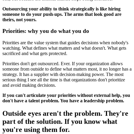
Outsourcing your ability to think strategically is like hiring
someone to do your push-ups. The arms that look good are
theirs, not yours.
Priorities: why you do what you do
Priorities are the value system that guides decisions when nobody's
watching. What defines what matters and what doesn't. What gets
sacrificed and what gets protected.
Priorities don't get outsourced. Ever. If your organization allows
someone from outside to define what matters most, it no longer has a
strategy. It has a supplier with decision-making power. The most
serious thing I see all the time is that organizations don't prioritize
and avoid making decisions.
If you can't articulate your priorities without external help, you
don't have a talent problem. You have a leadership problem.
Outside eyes aren't the problem. They're
part of the solution. If you know what
you're using them for.