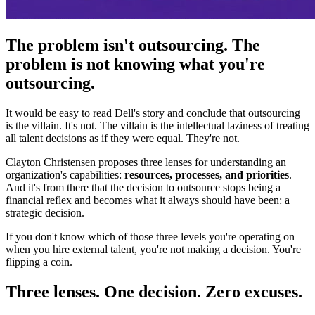
The problem isn't outsourcing. The
problem is not knowing what you're
outsourcing.
It would be easy to read Dell's story and conclude that outsourcing
is the villain. It's not. The villain is the intellectual laziness of treating
all talent decisions as if they were equal. They're not.
Clayton Christensen proposes three lenses for understanding an
organization's capabilities:
resources, processes, and priorities
.
And it's from there that the decision to outsource stops being a
financial reflex and becomes what it always should have been: a
strategic decision.
If you don't know which of those three levels you're operating on
when you hire external talent, you're not making a decision. You're
flipping a coin.
Three lenses. One decision. Zero excuses.