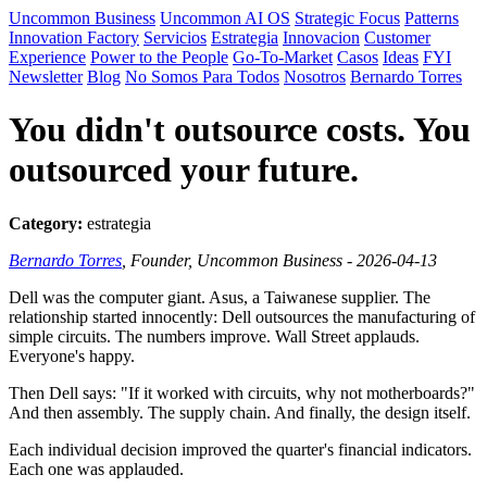
Uncommon Business
Uncommon AI OS
Strategic Focus
Patterns
Innovation Factory
Servicios
Estrategia
Innovacion
Customer
Experience
Power to the People
Go-To-Market
Casos
Ideas
FYI
Newsletter
Blog
No Somos Para Todos
Nosotros
Bernardo Torres
You didn't outsource costs. You
outsourced your future.
Category:
estrategia
Bernardo Torres
, Founder, Uncommon Business - 2026-04-13
Dell was the computer giant. Asus, a Taiwanese supplier. The
relationship started innocently: Dell outsources the manufacturing of
simple circuits. The numbers improve. Wall Street applauds.
Everyone's happy.
Then Dell says: "If it worked with circuits, why not motherboards?"
And then assembly. The supply chain. And finally, the design itself.
Each individual decision improved the quarter's financial indicators.
Each one was applauded.