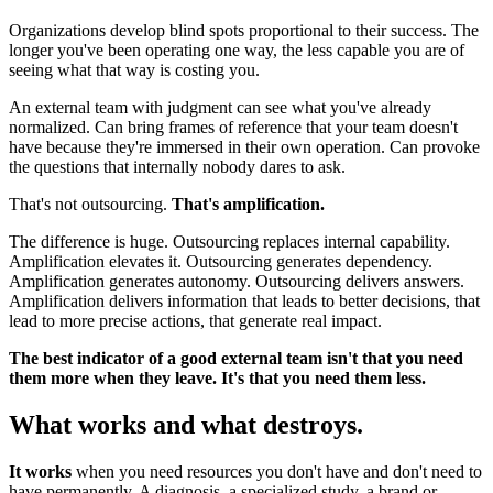
Organizations develop blind spots proportional to their success. The
longer you've been operating one way, the less capable you are of
seeing what that way is costing you.
An external team with judgment can see what you've already
normalized. Can bring frames of reference that your team doesn't
have because they're immersed in their own operation. Can provoke
the questions that internally nobody dares to ask.
That's not outsourcing.
That's amplification.
The difference is huge. Outsourcing replaces internal capability.
Amplification elevates it. Outsourcing generates dependency.
Amplification generates autonomy. Outsourcing delivers answers.
Amplification delivers information that leads to better decisions, that
lead to more precise actions, that generate real impact.
The best indicator of a good external team isn't that you need
them more when they leave. It's that you need them less.
What works and what destroys.
It works
when you need resources you don't have and don't need to
have permanently. A diagnosis, a specialized study, a brand or