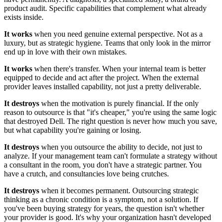
product audit. Specific capabilities that complement what already
exists inside.
It works
when you need genuine external perspective. Not as a
luxury, but as strategic hygiene. Teams that only look in the mirror
end up in love with their own mistakes.
It works
when there's transfer. When your internal team is better
equipped to decide and act after the project. When the external
provider leaves installed capability, not just a pretty deliverable.
It destroys
when the motivation is purely financial. If the only
reason to outsource is that "it's cheaper," you're using the same logic
that destroyed Dell. The right question is never how much you save,
but what capability you're gaining or losing.
It destroys
when you outsource the ability to decide, not just to
analyze. If your management team can't formulate a strategy without
a consultant in the room, you don't have a strategic partner. You
have a crutch, and consultancies love being crutches.
It destroys
when it becomes permanent. Outsourcing strategic
thinking as a chronic condition is a symptom, not a solution. If
you've been buying strategy for years, the question isn't whether
your provider is good. It's why your organization hasn't developed