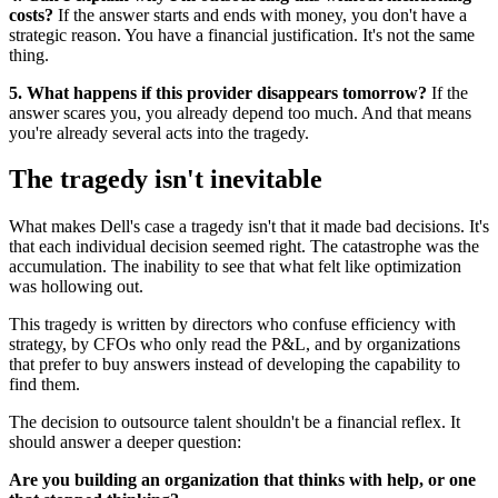
costs?
If the answer starts and ends with money, you don't have a
strategic reason. You have a financial justification. It's not the same
thing.
5. What happens if this provider disappears tomorrow?
If the
answer scares you, you already depend too much. And that means
you're already several acts into the tragedy.
The tragedy isn't inevitable
What makes Dell's case a tragedy isn't that it made bad decisions. It's
that each individual decision seemed right. The catastrophe was the
accumulation. The inability to see that what felt like optimization
was hollowing out.
This tragedy is written by directors who confuse efficiency with
strategy, by CFOs who only read the P&L, and by organizations
that prefer to buy answers instead of developing the capability to
find them.
The decision to outsource talent shouldn't be a financial reflex. It
should answer a deeper question:
Are you building an organization that thinks with help, or one