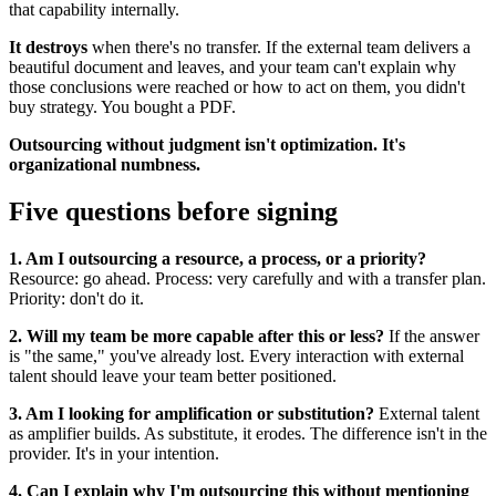
that capability internally.
It destroys
when there's no transfer. If the external team delivers a
beautiful document and leaves, and your team can't explain why
those conclusions were reached or how to act on them, you didn't
buy strategy. You bought a PDF.
Outsourcing without judgment isn't optimization. It's
organizational numbness.
Five questions before signing
1. Am I outsourcing a resource, a process, or a priority?
Resource: go ahead. Process: very carefully and with a transfer plan.
Priority: don't do it.
2. Will my team be more capable after this or less?
If the answer
is "the same," you've already lost. Every interaction with external
talent should leave your team better positioned.
3. Am I looking for amplification or substitution?
External talent
as amplifier builds. As substitute, it erodes. The difference isn't in the
provider. It's in your intention.
4. Can I explain why I'm outsourcing this without mentioning