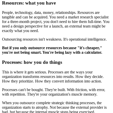
Resources: what you have
People, technology, data, money, relationships. Resources are
tangible and can be acquired. You need a market research specialist
for a three-month project, you don't need to hire them full-time. You
need a design perspective for a launch, an external team might be
exactly what you need.
Outsourcing resources isn't weakness. It's operational intelligence.
But if you only outsource resources because "it's cheaper,"
you're not being smart. You're being lazy with a calculator.
Processes: how you do things
This is where it gets serious. Processes are the ways your
organization transforms resources into results. How they decide.
How they prioritize. How they convert information into action.
Processes can't be bought. They're built. With friction, with error,
with repetition. They're your organization's muscle memory.
When you outsource complete strategic thinking processes, the
organization starts to atrophy. Not because the external provider is
bad, but because the internal muscle stops being exercised.