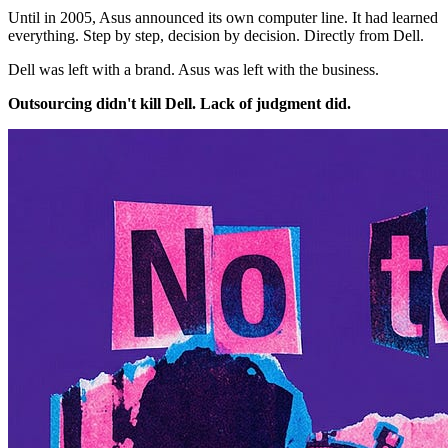
Until in 2005, Asus announced its own computer line. It had learned
everything. Step by step, decision by decision. Directly from Dell.
Dell was left with a brand. Asus was left with the business.
Outsourcing didn't kill Dell. Lack of judgment did.