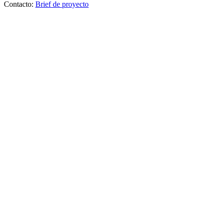
Contacto:
Brief de proyecto