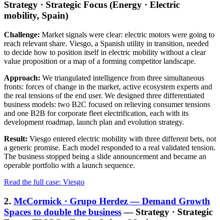
Strategy · Strategic Focus (Energy · Electric
mobility, Spain)
Challenge:
Market signals were clear: electric motors were going to
reach relevant share. Viesgo, a Spanish utility in transition, needed
to decide how to position itself in electric mobility without a clear
value proposition or a map of a forming competitor landscape.
Approach:
We triangulated intelligence from three simultaneous
fronts: forces of change in the market, active ecosystem experts and
the real tensions of the end user. We designed three differentiated
business models: two B2C focused on relieving consumer tensions
and one B2B for corporate fleet electrification, each with its
development roadmap, launch plan and evolution strategy.
Result:
Viesgo entered electric mobility with three different bets, not
a generic promise. Each model responded to a real validated tension.
The business stopped being a slide announcement and became an
operable portfolio with a launch sequence.
Read the full case: Viesgo
2.
McCormick · Grupo Herdez — Demand Growth
Spaces to double the business
— Strategy · Strategic