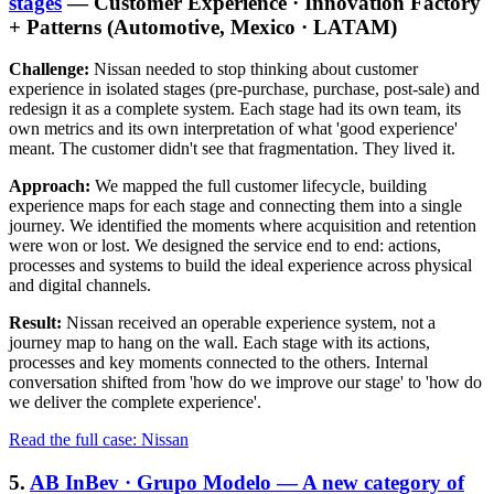
stages
— Customer Experience · Innovation Factory
+ Patterns (Automotive, Mexico · LATAM)
Challenge:
Nissan needed to stop thinking about customer
experience in isolated stages (pre-purchase, purchase, post-sale) and
redesign it as a complete system. Each stage had its own team, its
own metrics and its own interpretation of what 'good experience'
meant. The customer didn't see that fragmentation. They lived it.
Approach:
We mapped the full customer lifecycle, building
experience maps for each stage and connecting them into a single
journey. We identified the moments where acquisition and retention
were won or lost. We designed the service end to end: actions,
processes and systems to build the ideal experience across physical
and digital channels.
Result:
Nissan received an operable experience system, not a
journey map to hang on the wall. Each stage with its actions,
processes and key moments connected to the others. Internal
conversation shifted from 'how do we improve our stage' to 'how do
we deliver the complete experience'.
Read the full case: Nissan
5.
AB InBev · Grupo Modelo — A new category of