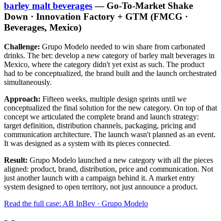
barley malt beverages
— Go-To-Market Shake
Down · Innovation Factory + GTM (FMCG ·
Beverages, Mexico)
Challenge:
Grupo Modelo needed to win share from carbonated
drinks. The bet: develop a new category of barley malt beverages in
Mexico, where the category didn't yet exist as such. The product
had to be conceptualized, the brand built and the launch orchestrated
simultaneously.
Approach:
Fifteen weeks, multiple design sprints until we
conceptualized the final solution for the new category. On top of that
concept we articulated the complete brand and launch strategy:
target definition, distribution channels, packaging, pricing and
communication architecture. The launch wasn't planned as an event.
It was designed as a system with its pieces connected.
Result:
Grupo Modelo launched a new category with all the pieces
aligned: product, brand, distribution, price and communication. Not
just another launch with a campaign behind it. A market entry
system designed to open territory, not just announce a product.
Read the full case: AB InBev · Grupo Modelo