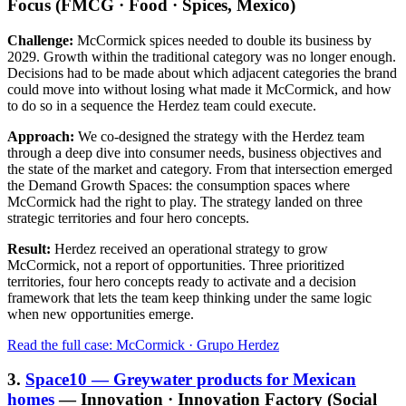
Focus (FMCG · Food · Spices, Mexico)
Challenge:
McCormick spices needed to double its business by
2029. Growth within the traditional category was no longer enough.
Decisions had to be made about which adjacent categories the brand
could move into without losing what made it McCormick, and how
to do so in a sequence the Herdez team could execute.
Approach:
We co-designed the strategy with the Herdez team
through a deep dive into consumer needs, business objectives and
the state of the market and category. From that intersection emerged
the Demand Growth Spaces: the consumption spaces where
McCormick had the right to play. The strategy landed on three
strategic territories and four hero concepts.
Result:
Herdez received an operational strategy to grow
McCormick, not a report of opportunities. Three prioritized
territories, four hero concepts ready to activate and a decision
framework that lets the team keep thinking under the same logic
when new opportunities emerge.
Read the full case: McCormick · Grupo Herdez
3.
Space10 — Greywater products for Mexican
homes
— Innovation · Innovation Factory (Social