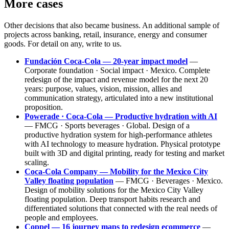
More cases
Other decisions that also became business. An additional sample of
projects across banking, retail, insurance, energy and consumer
goods. For detail on any, write to us.
Fundación Coca-Cola — 20-year impact model
—
Corporate foundation · Social impact · Mexico. Complete
redesign of the impact and revenue model for the next 20
years: purpose, values, vision, mission, allies and
communication strategy, articulated into a new institutional
proposition.
Powerade · Coca-Cola — Productive hydration with AI
— FMCG · Sports beverages · Global. Design of a
productive hydration system for high-performance athletes
with AI technology to measure hydration. Physical prototype
built with 3D and digital printing, ready for testing and market
scaling.
Coca-Cola Company — Mobility for the Mexico City
Valley floating population
— FMCG · Beverages · Mexico.
Design of mobility solutions for the Mexico City Valley
floating population. Deep transport habits research and
differentiated solutions that connected with the real needs of
people and employees.
Coppel — 16 journey maps to redesign ecommerce
—