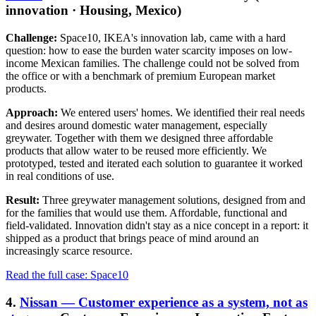
innovation · Housing, Mexico)
Challenge:
Space10, IKEA's innovation lab, came with a hard
question: how to ease the burden water scarcity imposes on low-
income Mexican families. The challenge could not be solved from
the office or with a benchmark of premium European market
products.
Approach:
We entered users' homes. We identified their real needs
and desires around domestic water management, especially
greywater. Together with them we designed three affordable
products that allow water to be reused more efficiently. We
prototyped, tested and iterated each solution to guarantee it worked
in real conditions of use.
Result:
Three greywater management solutions, designed from and
for the families that would use them. Affordable, functional and
field-validated. Innovation didn't stay as a nice concept in a report: it
shipped as a product that brings peace of mind around an
increasingly scarce resource.
Read the full case: Space10
4.
Nissan — Customer experience as a system, not as