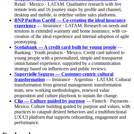
Retail · Mexico · LATAM. Qualitative research with live
remote tests and 16 journey maps by profile and channel,
desktop and mobile, to redefine online sales platforms.
BNP Paribas Cardif — Co-creating the ideal insurance
experience
— Insurance · LATAM. Research on needs and
tensions in extended warranty and home insurance, with co-
creation of the ideal experience and internal adoption of agile
prototyping.
Scotiabank — A credit card built for young people
—
Banking · Youth products · Mexico. Credit card tailored to
young people with a personalized, simple and transparent
omnichannel experience, supported by a communication
strategy based on influencers and public reviews.
Supervielle Seguros — Customer-centric cultural
transformation
— Insurance · Argentina · LATAM. Cultural
transformation from general management: transformation
team, new working methodologies, renewed value
proposition and culture playbook to sustain the change.
Clip — Culture guided by purpose
— Fintech · Payments ·
Mexico. Culture building guided by purpose and values, with
practices to catapult desired behaviors and a multifunctional
UX/UI platform that supports onboarding, engagement and
performance.