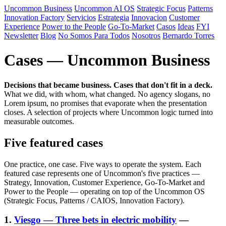
Uncommon Business
Uncommon AI OS
Strategic Focus
Patterns
Innovation Factory
Servicios
Estrategia
Innovacion
Customer
Experience
Power to the People
Go-To-Market
Casos
Ideas
FYI
Newsletter
Blog
No Somos Para Todos
Nosotros
Bernardo Torres
Cases — Uncommon Business
Decisions that became business. Cases that don't fit in a deck.
What we did, with whom, what changed. No agency slogans, no
Lorem ipsum, no promises that evaporate when the presentation
closes. A selection of projects where Uncommon logic turned into
measurable outcomes.
Five featured cases
One practice, one case. Five ways to operate the system. Each
featured case represents one of Uncommon's five practices —
Strategy, Innovation, Customer Experience, Go-To-Market and
Power to the People — operating on top of the Uncommon OS
(Strategic Focus, Patterns / CAIOS, Innovation Factory).
1.
Viesgo — Three bets in electric mobility
—