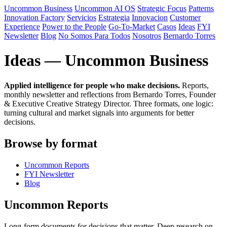
Uncommon Business
Uncommon AI OS
Strategic Focus
Patterns
Innovation Factory
Servicios
Estrategia
Innovacion
Customer
Experience
Power to the People
Go-To-Market
Casos
Ideas
FYI
Newsletter
Blog
No Somos Para Todos
Nosotros
Bernardo Torres
Ideas — Uncommon Business
Applied intelligence for people who make decisions.
Reports,
monthly newsletter and reflections from Bernardo Torres, Founder
& Executive Creative Strategy Director. Three formats, one logic:
turning cultural and market signals into arguments for better
decisions.
Browse by format
Uncommon Reports
FYI Newsletter
Blog
Uncommon Reports
Long-form documents for decisions that matter. Deep research on