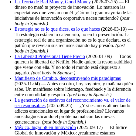
La Teoría de Bad Money, Good Money
(2026-03-25) — El
dinero no mató tu proyecto de innovación. Lo mataron las
expectativas que venían con él. ¿Cómo la gran mayoría de las
iniciativas de innovación corporativa nacen muriendo?
(post
body in Spanish.)
Estrategia no es lo que dices, es lo que haces
(2026-03-19) —
Tu estrategia está en tu calendario, no en tu presentación. La
estrategia real de una organización no es lo que declara, es el
patrón que revelan sus recursos cuando hay presión.
(post
body in Spanish.)
La Libertad Profesional Tiene Precio
(2026-01-09) — Todos
quieren la libertad de Netflix. Nadie quiere la responsabilidad
que viene con ella. Y no todo el mundo está dispuesto a
pagarlo.
(post body in Spanish.)
Manifiesto de Cambio, deconstruyendo mis paradigmas
(2025-11-04) — Antes era otro, hoy soy otro, y mañana quién
sabe. Un manifiesto sobre liderazgo, feedback y la diferencia
entre comodidad y respeto.
(post body in Spanish.)
La generación de esclavos del reconocimiento vs. el valor de
ser responsables
(2025-09-25) — ¿Y si estamos alimentando
adictos emocionales en lugar de profesionales? Llevamos
años diagnosticando el problema mal con las nuevas
generaciones.
(post body in Spanish.)
México, lugar 58 en Innovación
(2025-09-17) — El Índice
Global de Innovación y México: ¿realmente estamos