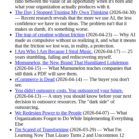
ratio between the value of an opportunity when it's born and
what your organization actually produces with it.
The Day I Stopped Trusting My Own Thinking
(2026-04-30)
— Recent research reveals that the more we use AI, the less
confidence we have in our ideas. The problem isn't that it
makes us dumb, it's something worse.
The trap of creating without friction
(2026-04-23) — Why AI
made us compulsive without us realizing it, and what it means
that the friction we lost was, in reality, a protection.
I Am Who I Am Because I Steal Music.
(2026-04-17) — 25
years stumbling, failing and rediscovering myself.
Mumumelon, the New Brand That Humiliated Lululemon
(2026-04-15) — What Mumumelon teaches companies that
still think a PDF will save them.
eCommerce is Dead
(2026-04-14) — The buyer you don't
see.
You didn't outsource costs. You outsourced your future.
(2026-04-13) — A story you should know before your next
decision to outsource resources. The "dark side" of
outsourcing.
We Redesign Power to the People
(2026-04-07) — What
Organizations Forgot to Do While Implementing Everything
Else
I'm Scared of Transforming
(2026-03-29) — What I'm
Learning Now That Lázaro Turns 2 and Uncommon 12