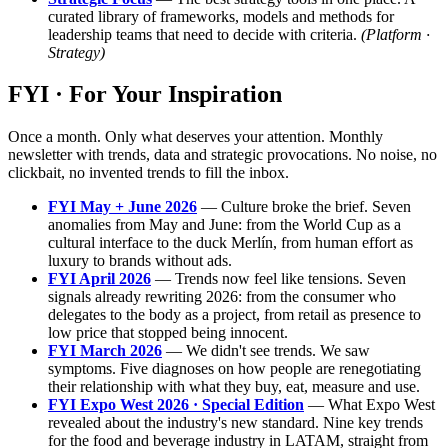
curated library of frameworks, models and methods for
leadership teams that need to decide with criteria.
(Platform ·
Strategy)
FYI · For Your Inspiration
Once a month. Only what deserves your attention. Monthly
newsletter with trends, data and strategic provocations. No noise, no
clickbait, no invented trends to fill the inbox.
FYI May + June 2026
— Culture broke the brief. Seven
anomalies from May and June: from the World Cup as a
cultural interface to the duck Merlín, from human effort as
luxury to brands without ads.
FYI April 2026
— Trends now feel like tensions. Seven
signals already rewriting 2026: from the consumer who
delegates to the body as a project, from retail as presence to
low price that stopped being innocent.
FYI March 2026
— We didn't see trends. We saw
symptoms. Five diagnoses on how people are renegotiating
their relationship with what they buy, eat, measure and use.
FYI Expo West 2026 · Special Edition
— What Expo West
revealed about the industry's new standard. Nine key trends
for the food and beverage industry in LATAM, straight from