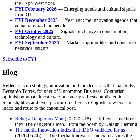
the Expo West floor.
FYI February 2026
— Emerging trends and cultural signals
from Q1.
FYI December 2025
— Year-end: the innovation agenda that
actually moved the needle.
FYI October 2025
— Signals of change in consumption,
technology and culture.
FYI September 2025
— Market opportunities and consumer
behavior insights.
Subscribe to FYI
Blog
Reflections on strategy, innovation and the decisions that matter. By
Bernardo Torres, founder of Uncommon Business. Contrarian
optimist on what almost everyone accepts. Posts published in
Spanish; titles and excerpts mirrored here so English crawlers can
index and route to the canonical post.
Being a Dangerous Man
(2026-05-18) — If I ever have boys,
they'll be dangerous men." from the poem by Daragh Fleming
The Inertia Innovation Index that IDEO validated for us
(2026-05-06) — The Inertia Innovation Index measures the