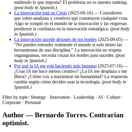
midiendo lo que importa? El problema no es nuestro ranking.
(post body in Spanish.)
La Innovación está en Crisis
(2025-09-16) — Consultores
que sobre-analizan y creativos que construyen cualquier cosa.
Algo se rompió en el mundo de la innovación y las empresas
perdieron la confianza en la innovación estratégica.
(post body
in Spanish.)
La Innovación sucede después de los bordes
(2025-09-05) —
"No puedes entender realmente el mundo si solo tienes las
herramientas de una disciplina." La innovación no respeta
organigramas, necesita cruzar los bordes para suceder.
(post
body in Spanish.)
Por qué la IA me está haciendo más humano
(2025-07-16) —
¿Usar IA me hace menos creativo? ¿La IA me desplaza o me
libera? ¿Cómo voy a maximizar mi humanidad? La respuesta
cambia según cómo decides usar la tecnología.
(post body in
Spanish.)
Filter by topic: Strategy · Innovation · Leadership · AI · Culture ·
Corporate · Personal
Author — Bernardo Torres. Contrarian
optimist.