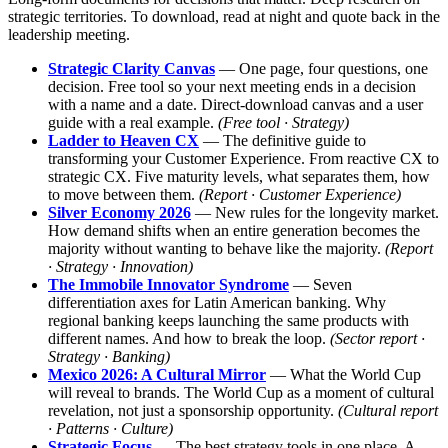
strategic territories. To download, read at night and quote back in the
leadership meeting.
Strategic Clarity Canvas
— One page, four questions, one
decision. Free tool so your next meeting ends in a decision
with a name and a date. Direct-download canvas and a user
guide with a real example.
(Free tool · Strategy)
Ladder to Heaven CX
— The definitive guide to
transforming your Customer Experience. From reactive CX to
strategic CX. Five maturity levels, what separates them, how
to move between them.
(Report · Customer Experience)
Silver Economy 2026
— New rules for the longevity market.
How demand shifts when an entire generation becomes the
majority without wanting to behave like the majority.
(Report
· Strategy · Innovation)
The Immobile Innovator Syndrome
— Seven
differentiation axes for Latin American banking. Why
regional banking keeps launching the same products with
different names. And how to break the loop.
(Sector report ·
Strategy · Banking)
Mexico 2026: A Cultural Mirror
— What the World Cup
will reveal to brands. The World Cup as a moment of cultural
revelation, not just a sponsorship opportunity.
(Cultural report
· Patterns · Culture)
Strategic Focus
— The best strategy tools in one place. A